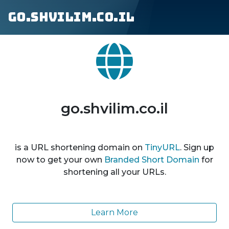
go.shvilim.co.il
go.shvilim.co.il
is a URL shortening domain on
TinyURL
. Sign up
now to get your own
Branded Short Domain
for
shortening all your URLs.
Learn More