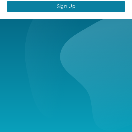
Sign Up